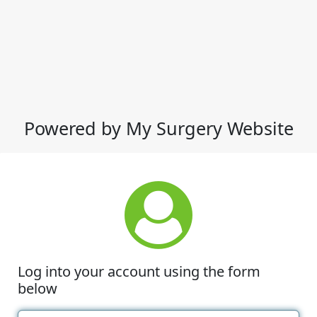
Powered by My Surgery Website
Log into your account using the form
below