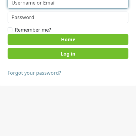
Remember me?
Home
Forgot your password?