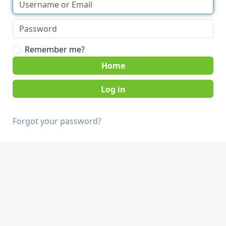
Remember me?
Home
Forgot your password?