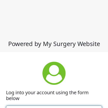
Powered by My Surgery Website
Log into your account using the form
below